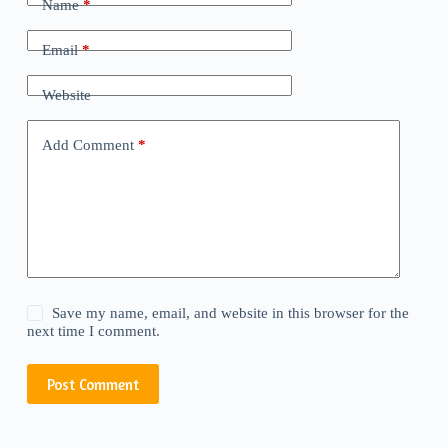
Name
*
Email
*
Website
Add Comment
*
Save my name, email, and website in this browser for the
next time I comment.
Post Comment