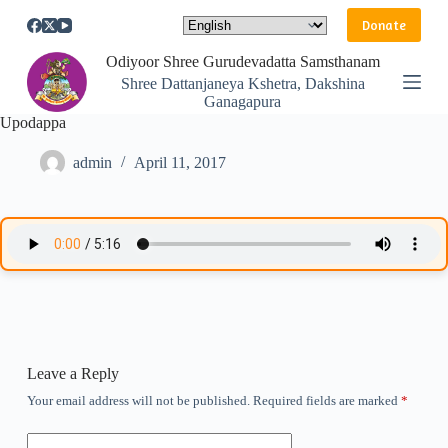
S
Donate
k
i
Odiyoor Shree Gurudevadatta Samsthanam
p
Shree Dattanjaneya Kshetra, Dakshina
t
Ganagapura
o
Upodappa
c
o
n
admin
April 11, 2017
t
e
n
t
Leave a Reply
Your email address will not be published.
Required fields are marked
*