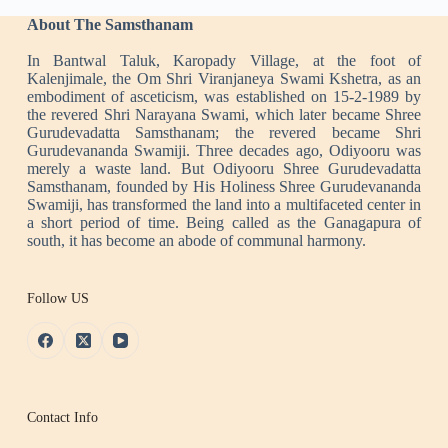
About The Samsthanam
In Bantwal Taluk, Karopady Village, at the foot of
Kalenjimale, the Om Shri Viranjaneya Swami Kshetra, as an
embodiment of asceticism, was established on 15-2-1989 by
the revered Shri Narayana Swami, which later became Shree
Gurudevadatta Samsthanam; the revered became Shri
Gurudevananda Swamiji. Three decades ago, Odiyooru was
merely a waste land. But Odiyooru Shree Gurudevadatta
Samsthanam, founded by His Holiness Shree Gurudevananda
Swamiji, has transformed the land into a multifaceted center in
a short period of time. Being called as the Ganagapura of
south, it has become an abode of communal harmony.
Follow US
Contact Info