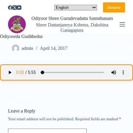
S
Donate
k
i
Odiyoor Shree Gurudevadatta Samsthanam
p
Shree Dattanjaneya Kshetra, Dakshina
t
Ganagapura
o
Odiyoorda Gudithedur
c
o
n
admin
April 14, 2017
t
e
n
t
Leave a Reply
Your email address will not be published.
Required fields are marked
*