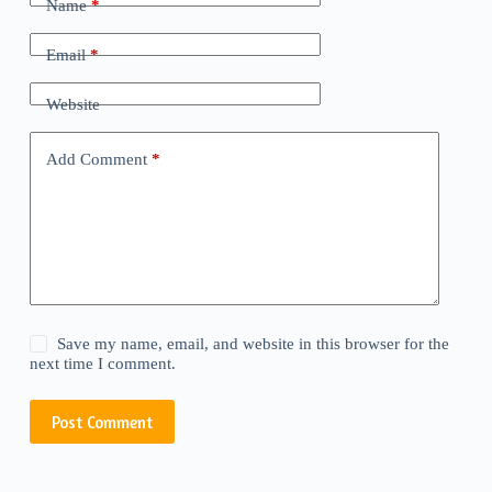
Name
*
Email
*
Website
Add Comment
*
Save my name, email, and website in this browser for the
next time I comment.
Post Comment