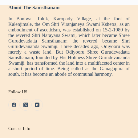
About The Samsthanam
In Bantwal Taluk, Karopady Village, at the foot of
Kalenjimale, the Om Shri Viranjaneya Swami Kshetra, as an
embodiment of asceticism, was established on 15-2-1989 by
the revered Shri Narayana Swami, which later became Shree
Gurudevadatta Samsthanam; the revered became Shri
Gurudevananda Swamiji. Three decades ago, Odiyooru was
merely a waste land. But Odiyooru Shree Gurudevadatta
Samsthanam, founded by His Holiness Shree Gurudevananda
Swamiji, has transformed the land into a multifaceted center in
a short period of time. Being called as the Ganagapura of
south, it has become an abode of communal harmony.
Follow US
Contact Info