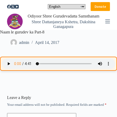
S
Donate
k
i
Odiyoor Shree Gurudevadatta Samsthanam
p
Shree Dattanjaneya Kshetra, Dakshina
t
Ganagapura
o
Naam le gurudev ka Part-8
c
o
n
admin
April 14, 2017
t
e
n
t
Leave a Reply
Your email address will not be published.
Required fields are marked
*