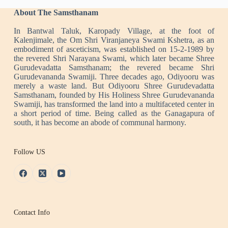
About The Samsthanam
In Bantwal Taluk, Karopady Village, at the foot of
Kalenjimale, the Om Shri Viranjaneya Swami Kshetra, as an
embodiment of asceticism, was established on 15-2-1989 by
the revered Shri Narayana Swami, which later became Shree
Gurudevadatta Samsthanam; the revered became Shri
Gurudevananda Swamiji. Three decades ago, Odiyooru was
merely a waste land. But Odiyooru Shree Gurudevadatta
Samsthanam, founded by His Holiness Shree Gurudevananda
Swamiji, has transformed the land into a multifaceted center in
a short period of time. Being called as the Ganagapura of
south, it has become an abode of communal harmony.
Follow US
Contact Info