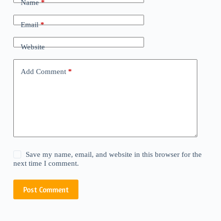
Name
*
Email
*
Website
Add Comment
*
Save my name, email, and website in this browser for the
next time I comment.
Post Comment