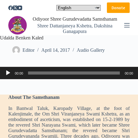
S
Donate
k
i
Odiyoor Shree Gurudevadatta Samsthanam
p
Shree Dattanjaneya Kshetra, Dakshina
t
Ganagapura
o
Udalda Benken Kaled
c
o
n
Editor
April 14, 2017
Audio Gallery
t
e
n
Audio
t
00:00
00:00
Player
About The Samsthanam
In Bantwal Taluk, Karopady Village, at the foot of
Kalenjimale, the Om Shri Viranjaneya Swami Kshetra, as an
embodiment of asceticism, was established on 15-2-1989 by
the revered Shri Narayana Swami, which later became Shree
Gurudevadatta Samsthanam; the revered became Shri
Gurudevananda Swamiji. Three decades ago, Odiyooru was