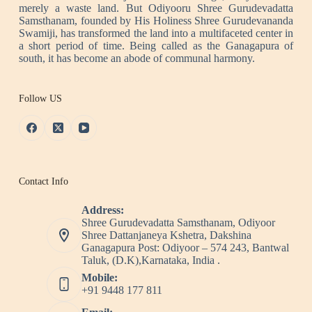
merely a waste land. But Odiyooru Shree Gurudevadatta
Samsthanam, founded by His Holiness Shree Gurudevananda
Swamiji, has transformed the land into a multifaceted center in
a short period of time. Being called as the Ganagapura of
south, it has become an abode of communal harmony.
Follow US
Contact Info
Address:
Shree Gurudevadatta Samsthanam, Odiyoor
Shree Dattanjaneya Kshetra, Dakshina
Ganagapura Post: Odiyoor – 574 243, Bantwal
Taluk, (D.K),Karnataka, India .
Mobile:
+91 9448 177 811