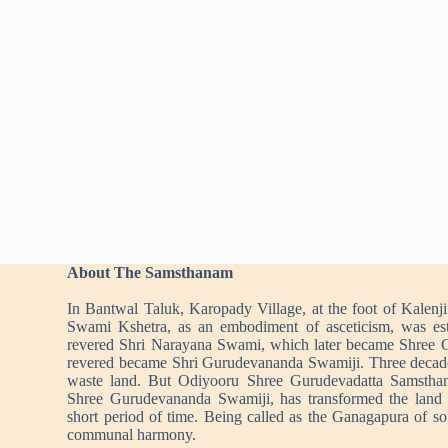
About The Samsthanam
In Bantwal Taluk, Karopady Village, at the foot of Kalenj
Swami Kshetra, as an embodiment of asceticism, was es
revered Shri Narayana Swami, which later became Shree 
revered became Shri Gurudevananda Swamiji. Three decad
waste land. But Odiyooru Shree Gurudevadatta Samstha
Shree Gurudevananda Swamiji, has transformed the land i
short period of time. Being called as the Ganagapura of s
communal harmony.