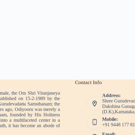
Contact Info
imale, the Om Shri Viranjaneya
Address:
tablished on 15-2-1989 by the
Shree Gurudevad
Gurudevadatta Samsthanam; the
Dakshina Ganaga
es ago, Odiyooru was merely a
(D.K),Karnataka,
nam, founded by His Holiness
Mobile:
nto a multifaceted center in a
+91 9448 177 81
outh, it has become an abode of
Email: