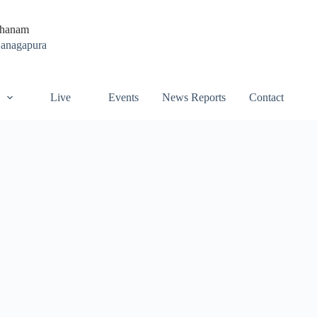
thanam
Ganagapura
Live
Events
News Reports
Contact