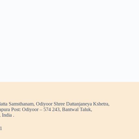
atta Samsthanam, Odiyoor Shree Dattanjaneya Kshetra,
pura Post: Odiyoor – 574 243, Bantwal Taluk,
 India .
1