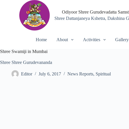
S
k
Odiyoor Shree Gurudevadatta Sams
i
Shree Dattanjaneya Kshetra, Dakshina 
p
t
o
c
Home
About
Activities
Gallery
o
n
Shree Swamiji in Mumbai
t
e
Shree Shree Gurudevananda
n
t
Editor
July 6, 2017
News Reports
,
Spiritual