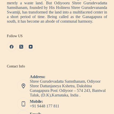
merely a waste land. But Odiyooru Shree Gurudevadatta
Samsthanam, founded by His Holiness Shree Gurudevananda
Swamiji, has transformed the land into a multifaceted center in
a short period of time. Being called as the Ganagapura of
south, it has become an abode of communal harmony.
Follow US
Contact Info
Address:
Shree Gurudevadatta Samsthanam, Odiyoor
Shree Dattanjaneya Kshetra, Dakshina
Ganagapura Post: Odiyoor – 574 243, Bantwal
Taluk, (D.K),Karnataka, India .
Mobile:
+91 9448 177 811