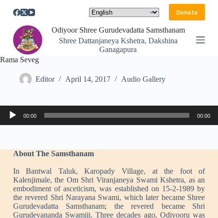
S
Donate
k
i
Odiyoor Shree Gurudevadatta Samsthanam
p
Shree Dattanjaneya Kshetra, Dakshina
t
Ganagapura
o
Rama Seveg
c
o
n
Editor
April 14, 2017
Audio Gallery
t
e
n
Audio
t
00:00
00:00
Player
About The Samsthanam
In Bantwal Taluk, Karopady Village, at the foot of
Kalenjimale, the Om Shri Viranjaneya Swami Kshetra, as an
embodiment of asceticism, was established on 15-2-1989 by
the revered Shri Narayana Swami, which later became Shree
Gurudevadatta Samsthanam; the revered became Shri
Gurudevananda Swamiji. Three decades ago, Odiyooru was