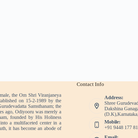
Contact Info
imale, the Om Shri Viranjaneya
Address:
tablished on 15-2-1989 by the
Shree Gurudevad
Gurudevadatta Samsthanam; the
Dakshina Ganaga
es ago, Odiyooru was merely a
(D.K),Karnataka,
nam, founded by His Holiness
Mobile:
nto a multifaceted center in a
+91 9448 177 81
outh, it has become an abode of
Email: