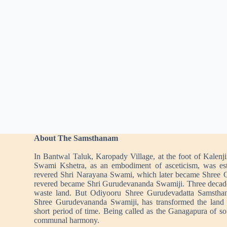
About The Samsthanam
In Bantwal Taluk, Karopady Village, at the foot of Kalenj
Swami Kshetra, as an embodiment of asceticism, was es
revered Shri Narayana Swami, which later became Shree 
revered became Shri Gurudevananda Swamiji. Three decad
waste land. But Odiyooru Shree Gurudevadatta Samstha
Shree Gurudevananda Swamiji, has transformed the land i
short period of time. Being called as the Ganagapura of s
communal harmony.