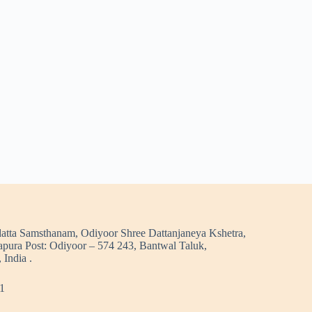
atta Samsthanam, Odiyoor Shree Dattanjaneya Kshetra,
pura Post: Odiyoor – 574 243, Bantwal Taluk,
 India .
1