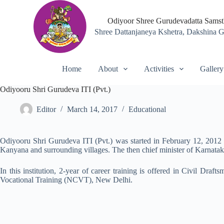
S
k
Odiyoor Shree Gurudevadatta Sams
i
Shree Dattanjaneya Kshetra, Dakshina 
p
t
o
c
Home
About
Activities
Gallery
o
n
Odiyooru Shri Gurudeva ITI (Pvt.)
t
e
n
Editor
March 14, 2017
Educational
t
Odiyooru Shri Gurudeva ITI (Pvt.) was started in February 12, 2012 i
Kanyana and surrounding villages. The then chief minister of Karnatak
In this institution, 2-year of career training is offered in Civil Draf
Vocational Training (NCVT), New Delhi.