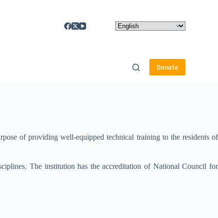
Donate
ose of providing well-equipped technical training to the residents of
sciplines. The institution has the accreditation of National Council for