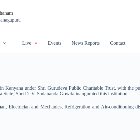
thanam
Ganagapura
Live
Events
News Reports
Contact
n Kanyana under Shri Gurudeva Public Charitable Trust, with the purp
a State, Shri D. V. Sadananda Gowda inaugurated this institution.
tsman, Electrician and Mechanics, Refrigeration and Air-conditioning di