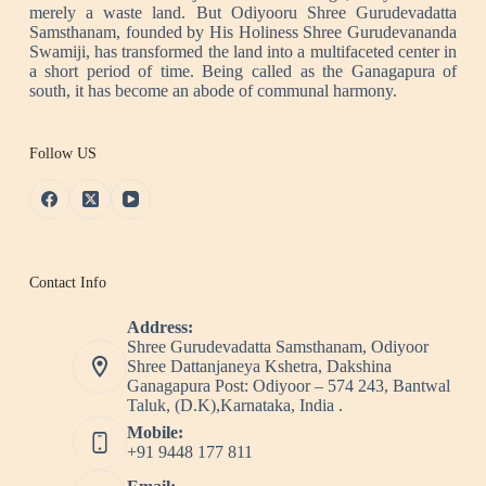
merely a waste land. But Odiyooru Shree Gurudevadatta
Samsthanam, founded by His Holiness Shree Gurudevananda
Swamiji, has transformed the land into a multifaceted center in
a short period of time. Being called as the Ganagapura of
south, it has become an abode of communal harmony.
Follow US
Contact Info
Address:
Shree Gurudevadatta Samsthanam, Odiyoor
Shree Dattanjaneya Kshetra, Dakshina
Ganagapura Post: Odiyoor – 574 243, Bantwal
Taluk, (D.K),Karnataka, India .
Mobile:
+91 9448 177 811