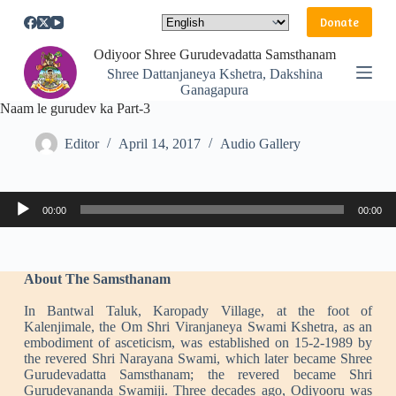
S
Donate
k
i
Odiyoor Shree Gurudevadatta Samsthanam
p
Shree Dattanjaneya Kshetra, Dakshina
t
Ganagapura
o
Naam le gurudev ka Part-3
c
o
n
Editor
April 14, 2017
Audio Gallery
t
e
n
Audio
t
00:00
00:00
Player
About The Samsthanam
In Bantwal Taluk, Karopady Village, at the foot of
Kalenjimale, the Om Shri Viranjaneya Swami Kshetra, as an
embodiment of asceticism, was established on 15-2-1989 by
the revered Shri Narayana Swami, which later became Shree
Gurudevadatta Samsthanam; the revered became Shri
Gurudevananda Swamiji. Three decades ago, Odiyooru was