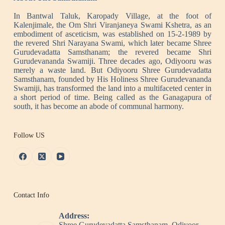
In Bantwal Taluk, Karopady Village, at the foot of
Kalenjimale, the Om Shri Viranjaneya Swami Kshetra, as an
embodiment of asceticism, was established on 15-2-1989 by
the revered Shri Narayana Swami, which later became Shree
Gurudevadatta Samsthanam; the revered became Shri
Gurudevananda Swamiji. Three decades ago, Odiyooru was
merely a waste land. But Odiyooru Shree Gurudevadatta
Samsthanam, founded by His Holiness Shree Gurudevananda
Swamiji, has transformed the land into a multifaceted center in
a short period of time. Being called as the Ganagapura of
south, it has become an abode of communal harmony.
Follow US
Contact Info
Address:
Shree Gurudevadatta Samsthanam, Odiyoor