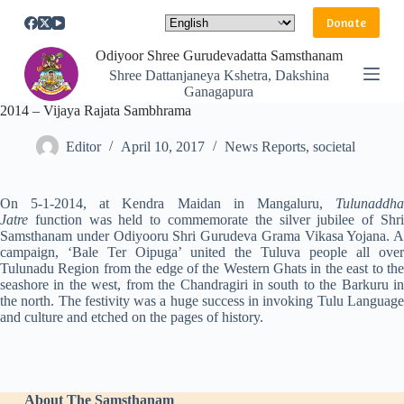
S
Donate
k
i
Odiyoor Shree Gurudevadatta Samsthanam
p
Shree Dattanjaneya Kshetra, Dakshina
t
Ganagapura
o
2014 – Vijaya Rajata Sambhrama
c
o
n
Editor
April 10, 2017
News Reports
,
societal
t
e
n
On 5-1-2014, at Kendra Maidan in Mangaluru,
Tulunaddha
t
Jatre
function was held to commemorate the silver jubilee of Shri
Samsthanam under Odiyooru Shri Gurudeva Grama Vikasa Yojana. A
campaign, ‘Bale Ter Oipuga’ united the Tuluva people all over
Tulunadu Region from the edge of the Western Ghats in the east to the
seashore in the west, from the Chandragiri in south to the Barkuru in
the north. The festivity was a huge success in invoking Tulu Language
and culture and etched on the pages of history.
About The Samsthanam